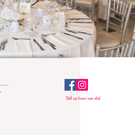
y
Tell us how we did