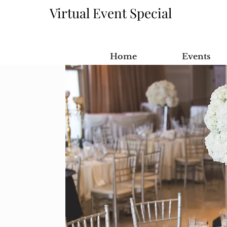
Virtual Event Special
Home
Events