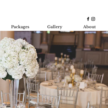
Packages
Gallery
About