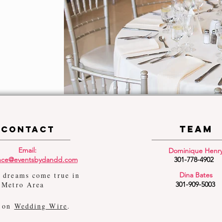
TEam
Contact
Email:
Dominique Henr
ance@eventsbydandd.com
301-778-4902
 dreams come true in
Dina Bates
 Metro Area
301-909-5003
s on
Wedding Wire
.