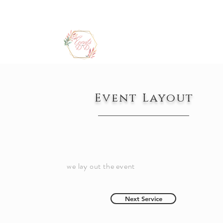
Event Layout
we lay out the event
Next Service