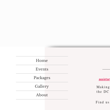
Home
Events
Packages
assist
Gallery
Making
the DC
About
Find u